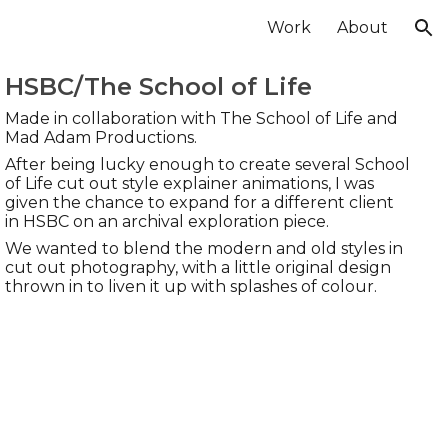
Work
About
ion
HSBC/The School of Life
Made in collaboration with
The School of Life and
Mad Adam Productions.
After being lucky enough to create several School
of Life cut out style explainer animations, I was
given the chance to expand for a different client
in HSBC on an archival exploration piece.
We wanted to blend the modern and old styles in
cut out photography, with a little original design
thrown in to liven it up with splashes of colour.