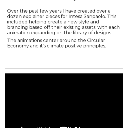
Over the past few years I have created over a
dozen explainer pieces for Intesa Sanpaolo. This
included helping create a new style and
branding based off their existing assets, with each
animation expanding on the library of designs.
The animations center around the Circular
Economy and it's climate positive principles.