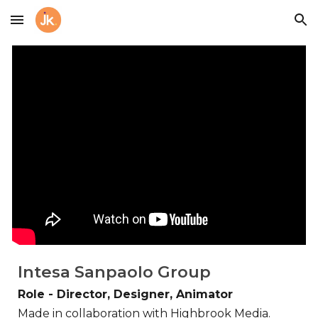
Skip to main content
Skip to navigation
Intesa Sanpaolo Group
Role - Director, Designer, Animator
Made in collaboration with Highbrook Media.