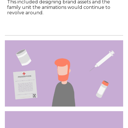
This included designing brand assets and the
family unit the animations would continue to
revolve around.