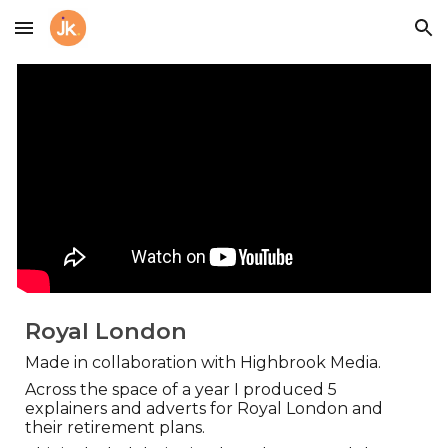
Skip to main content
Skip to navigation
Royal London
Made in collaboration with Highbrook Media.
Across the space of a year I produced 5
explainers and adverts for Royal London and
their retirement plans.